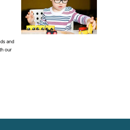
eds and
th our
www.facebook.com
twitter.com