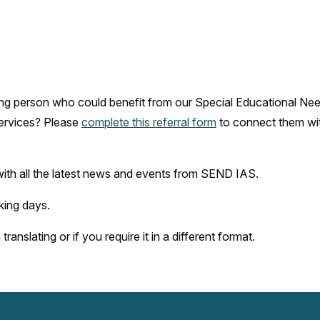
ung person who could benefit from our Special Educational Ne
services? Please
complete this referral form
to connect them wi
with all the latest news and events from SEND IAS.
king days.
ranslating or if you require it in a different format.