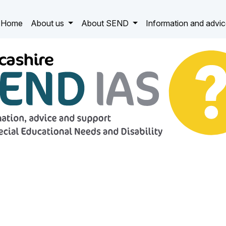
Home
About us
About SEND
Information and advi
 IAS
ucational Needs and Disability