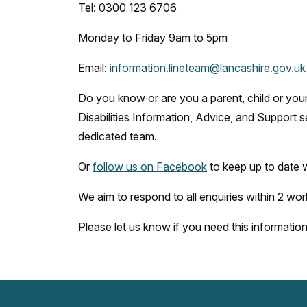
Tel: 0300 123 6706
Monday to Friday 9am to 5pm
Email:
information.lineteam@lancashire.gov.uk
Do you know or are you a parent, child or yo
Disabilities Information, Advice, and Support 
dedicated team.
Or
follow us on Facebook
to keep up to date 
We aim to respond to all enquiries within 2 wor
Please let us know if you need this information t