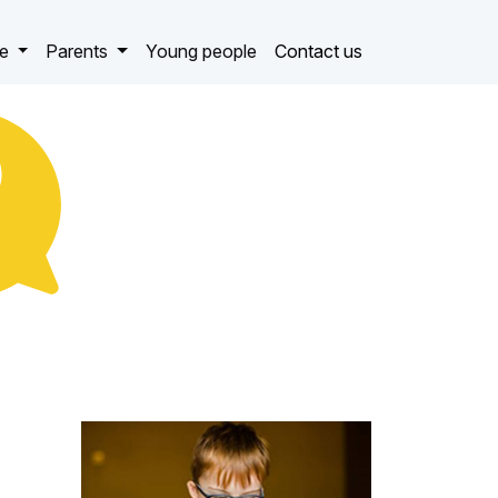
ce
Parents
Young people
Contact us